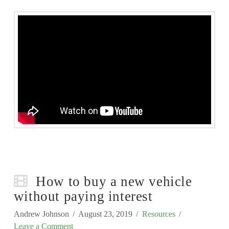
How to buy a new vehicle
without paying interest
Andrew Johnson
August 23, 2019
Resources
Leave a Comment