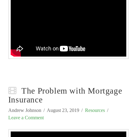
The Problem with Mortgage
Insurance
Andrew Johnson
August 23, 2019
Resources
Leave a Comment