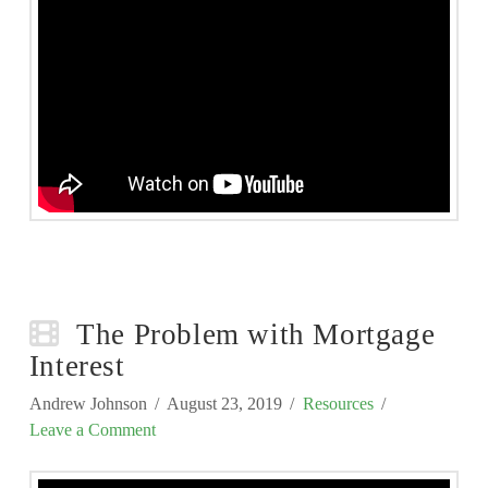
The Problem with Mortgage
Interest
Andrew Johnson
August 23, 2019
Resources
Leave a Comment