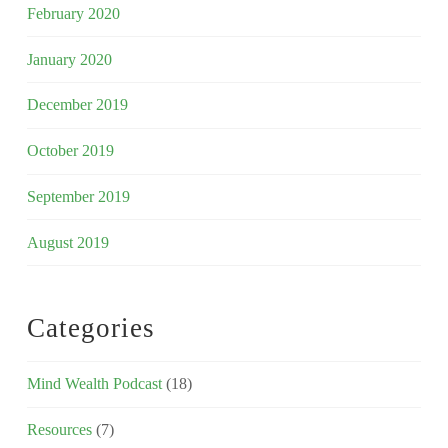
February 2020
January 2020
December 2019
October 2019
September 2019
August 2019
Categories
Mind Wealth Podcast
(18)
Resources
(7)