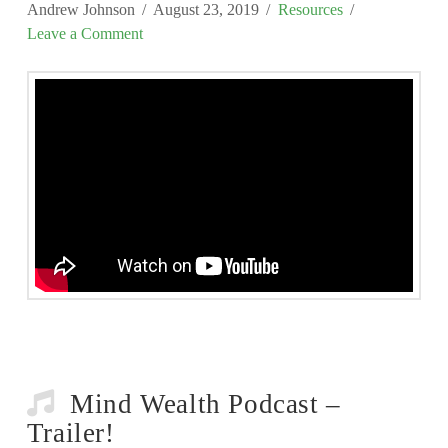
Andrew Johnson
August 23, 2019
Resources
Leave a Comment
Mind Wealth Podcast –
Trailer!