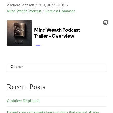
Andrew Johnson
August 22, 2019
Mind Wealth Podcast
Leave a Comment
Search
Recent Posts
Cashflow Explained
Basing your retirement plans on things that are out of your