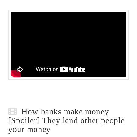
How banks make money
[Spoiler] They lend other people
your money