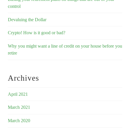
control
Devaluing the Dollar
Crypto! How is it good or bad?
Why you might want a line of credit on your house before you
retire
Archives
April 2021
March 2021
March 2020