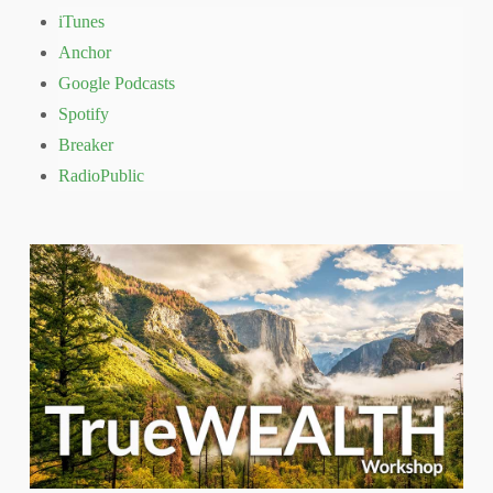
iTunes
Anchor
Google Podcasts
Spotify
Breaker
RadioPublic