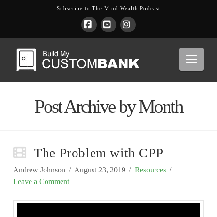
Subscribe to The Mind Wealth Podcast
Facebook
YouTube
Instagram
Nav
Post Archive by Month
The Problem with CPP
Andrew Johnson
August 23, 2019
Resources
Leave a Comment