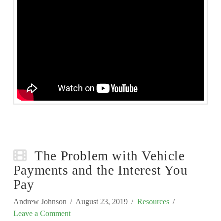
The Problem with Vehicle
Payments and the Interest You
Pay
Andrew Johnson
August 23, 2019
Resources
Leave a Comment