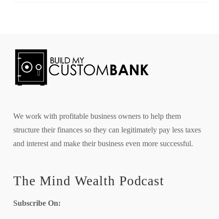
We work with profitable business owners to help them
structure their finances so they can legitimately pay less taxes
and interest and make their business even more successful.
The Mind Wealth Podcast
Subscribe On: