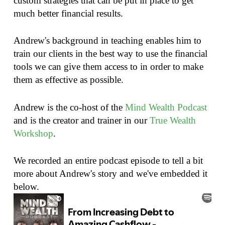
custom strategies that can be put in place to get
much better financial results.
Andrew's background in teaching enables him to
train our clients in the best way to use the financial
tools we can give them access to in order to make
them as effective as possible.
Andrew is the co-host of the
Mind Wealth Podcast
and is the creator and trainer in our
True Wealth
Workshop
.
We recorded an entire podcast episode to tell a bit
more about Andrew's story and we've embedded it
below.