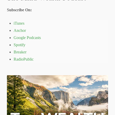
Subscribe On:
iTunes
Anchor
Google Podcasts
Spotify
Breaker
RadioPublic