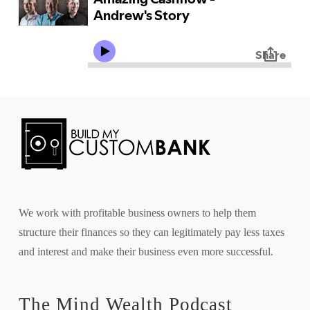
We work with profitable business owners to help them
structure their finances so they can legitimately pay less taxes
and interest and make their business even more successful.
The Mind Wealth Podcast