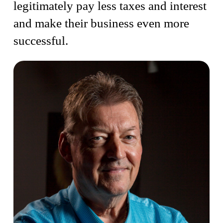
legitimately pay less taxes and interest
and make their business even more
successful.