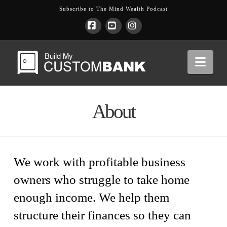
Subscribe to The Mind Wealth Podcast
Facebook
YouTube
Instagram
Nav
About
We work with profitable business
owners who struggle to take home
enough income. We help them
structure their finances so they can