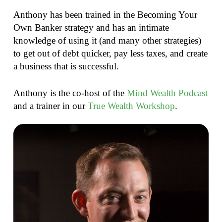
Anthony has been trained in the Becoming Your
Own Banker strategy and has an intimate
knowledge of using it (and many other strategies)
to get out of debt quicker, pay less taxes, and create
a business that is successful.
Anthony is the co-host of the
Mind Wealth Podcast
and a trainer in our
True Wealth Workshop
.