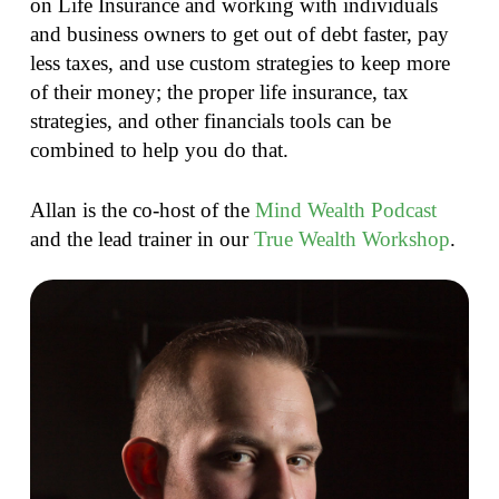
on Life Insurance and working with individuals
and business owners to get out of debt faster, pay
less taxes, and use custom strategies to keep more
of their money; the proper life insurance, tax
strategies, and other financials tools can be
combined to help you do that.
Allan is the co-host of the
Mind Wealth Podcast
and the lead trainer in our
True Wealth Workshop
.