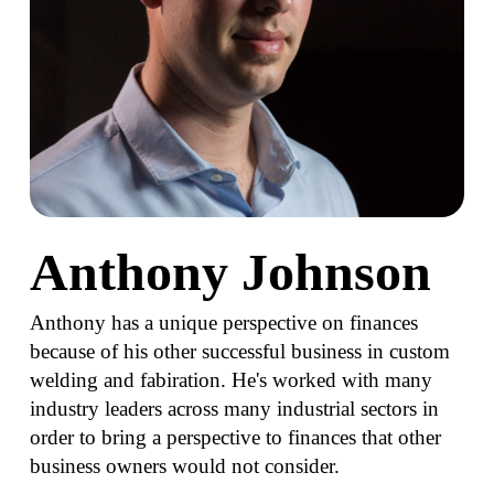
Anthony Johnson
Anthony has a unique perspective on finances
because of his other successful business in custom
welding and fabiration. He's worked with many
industry leaders across many industrial sectors in
order to bring a perspective to finances that other
business owners would not consider.