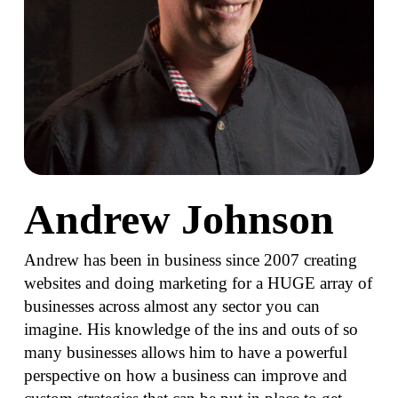
Andrew Johnson
Andrew has been in business since 2007 creating
websites and doing marketing for a HUGE array of
businesses across almost any sector you can
imagine. His knowledge of the ins and outs of so
many businesses allows him to have a powerful
perspective on how a business can improve and