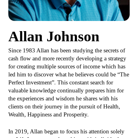
Allan Johnson
Since 1983 Allan has been studying the secrets of
cash flow and more recently developing a strategy
for creating multiple sources of income which has
led him to discover what he believes could be “The
Perfect Investment”. This constant search for
valuable knowledge continually prepares him for
the experiences and wisdom he shares with his
clients on their journey in the pursuit of Health,
Wealth, Happiness and Prosperity.
In 2019, Allan began to focus his attention solely